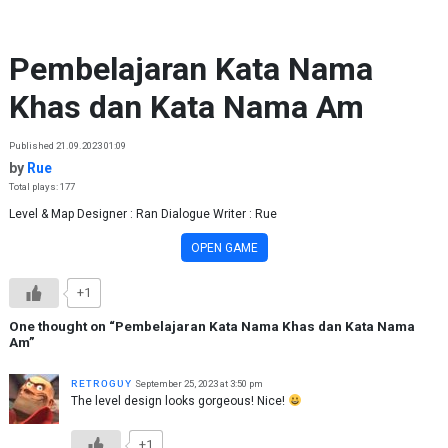
Skip to content
Pembelajaran Kata Nama
Khas dan Kata Nama Am
Published 21.09.2023 01:09
by
Rue
Total plays: 177
Level & Map Designer : Ran Dialogue Writer : Rue
OPEN GAME
+1
One thought on “
Pembelajaran Kata Nama Khas dan Kata Nama
Am
”
ʀᴇᴛʀᴏɢᴜʏ
September 25, 2023 at 3:50 pm
The level design looks gorgeous! Nice!
+1