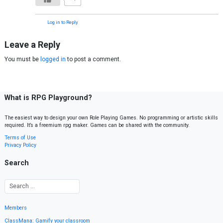
Log in to Reply
Leave a Reply
You must be
logged in
to post a comment.
What is RPG Playground?
The easiest way to design your own Role Playing Games. No programming or artistic skills
required. It’s a freemium rpg maker. Games can be shared with the community.
Terms of Use
Privacy Policy
Search
Members
ClassMana: Gamify your classroom