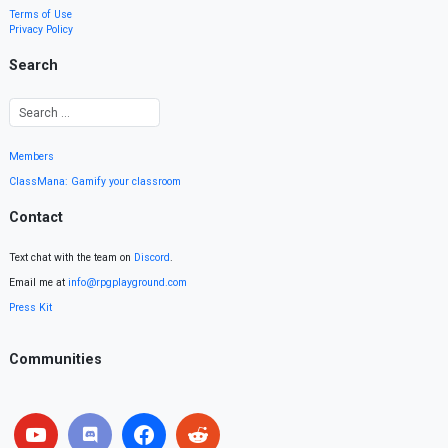
Terms of Use
Privacy Policy
Search
Members
ClassMana: Gamify your classroom
Contact
Text chat with the team on
Discord
.
Email me at
info@rpgplayground.com
Press Kit
Communities