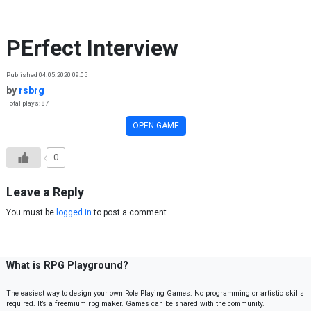
Skip to content
PErfect Interview
Published 04.05.2020 09:05
by
rsbrg
Total plays: 87
OPEN GAME
0
Leave a Reply
You must be
logged in
to post a comment.
What is RPG Playground?
The easiest way to design your own Role Playing Games. No programming or artistic skills
required. It’s a freemium rpg maker. Games can be shared with the community.