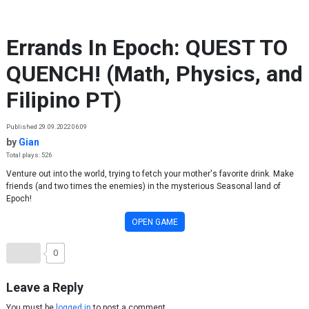
Skip to content
Errands In Epoch: QUEST TO
QUENCH! (Math, Physics, and
Filipino PT)
Published 29.09.2022 06:09
by
Gian
Total plays: 526
Venture out into the world, trying to fetch your mother's favorite drink. Make
friends (and two times the enemies) in the mysterious Seasonal land of
Epoch!
OPEN GAME
0
Leave a Reply
You must be
logged in
to post a comment.