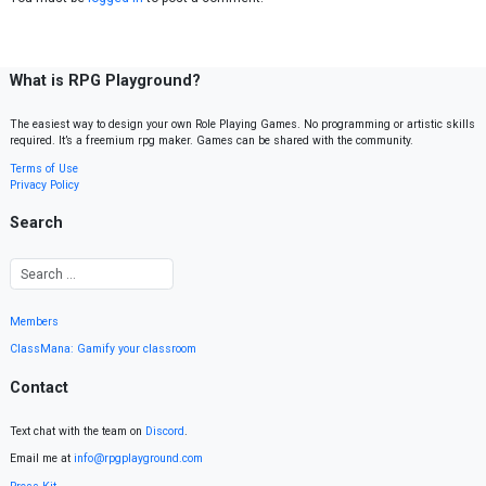
What is RPG Playground?
The easiest way to design your own Role Playing Games. No programming or artistic skills
required. It’s a freemium rpg maker. Games can be shared with the community.
Terms of Use
Privacy Policy
Search
Members
ClassMana: Gamify your classroom
Contact
Text chat with the team on
Discord
.
Email me at
info@rpgplayground.com