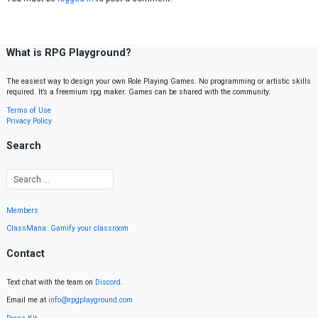
What is RPG Playground?
The easiest way to design your own Role Playing Games. No programming or artistic skills
required. It’s a freemium rpg maker. Games can be shared with the community.
Terms of Use
Privacy Policy
Search
Members
ClassMana: Gamify your classroom
Contact
Text chat with the team on
Discord
.
Email me at
info@rpgplayground.com