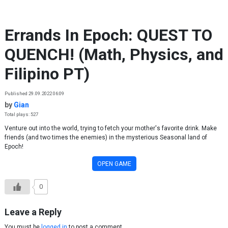
Skip to content
Errands In Epoch: QUEST TO
QUENCH! (Math, Physics, and
Filipino PT)
Published 29.09.2022 06:09
by
Gian
Total plays: 527
Venture out into the world, trying to fetch your mother's favorite drink. Make
friends (and two times the enemies) in the mysterious Seasonal land of
Epoch!
OPEN GAME
0
Leave a Reply
You must be
logged in
to post a comment.