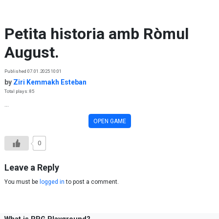
Skip to content
Petita historia amb Ròmul
August.
Published 07.01.2025 10:01
by
Ziri Kemmakh Esteban
Total plays: 85
...
OPEN GAME
0
Leave a Reply
You must be
logged in
to post a comment.