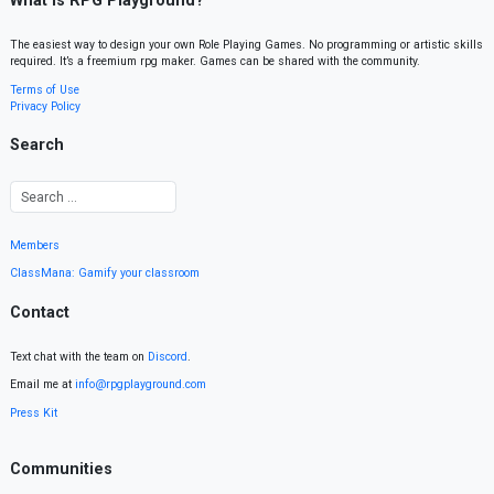
What is RPG Playground?
The easiest way to design your own Role Playing Games. No programming or artistic skills
required. It’s a freemium rpg maker. Games can be shared with the community.
Terms of Use
Privacy Policy
Search
Members
ClassMana: Gamify your classroom
Contact
Text chat with the team on
Discord
.
Email me at
info@rpgplayground.com
Press Kit
Communities