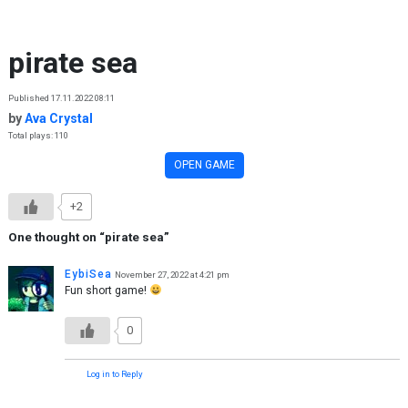
Skip to content
pirate sea
Published 17.11.2022 08:11
by
Ava Crystal
Total plays: 110
OPEN GAME
+2
One thought on “
pirate sea
”
EybiSea
November 27, 2022 at 4:21 pm
Fun short game!
0
Log in to Reply