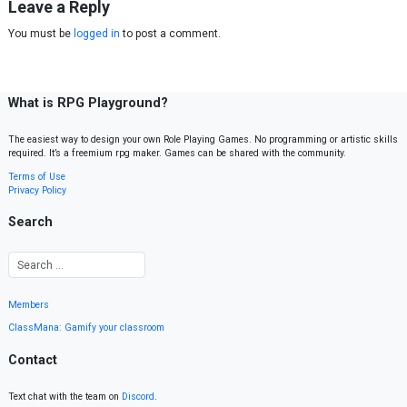
Leave a Reply
You must be
logged in
to post a comment.
What is RPG Playground?
The easiest way to design your own Role Playing Games. No programming or artistic skills
required. It’s a freemium rpg maker. Games can be shared with the community.
Terms of Use
Privacy Policy
Search
Members
ClassMana: Gamify your classroom
Contact
Text chat with the team on
Discord
.