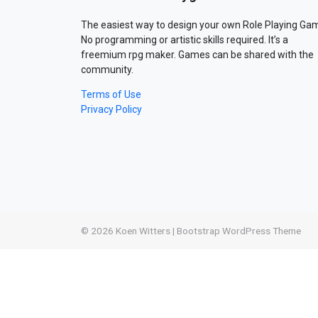
The easiest way to design your own Role Playing Ga
No programming or artistic skills required. It’s a
freemium rpg maker. Games can be shared with the
community.
Terms of Use
Privacy Policy
© 2026
Koen Witters
|
Bootstrap WordPress Theme