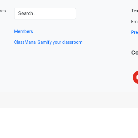
mes.
Tex
Ema
Members
Pre
ClassMana: Gamify your classroom
Co