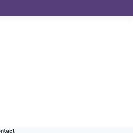
ntact