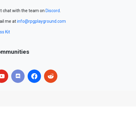
t chat with the team on
Discord
.
il me at
info@rpgplayground.com
ss Kit
mmunities