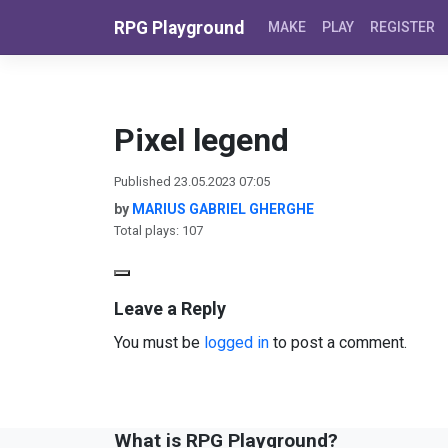
Skip to content
RPG Playground
MAKE
PLAY
REGISTER
Pixel legend
Published 23.05.2023 07:05
by
MARIUS GABRIEL GHERGHE
Total plays: 107
Leave a Reply
You must be
logged in
to post a comment.
What is RPG Playground?