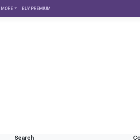
MORE
BUY PREMIUM
Search
Co