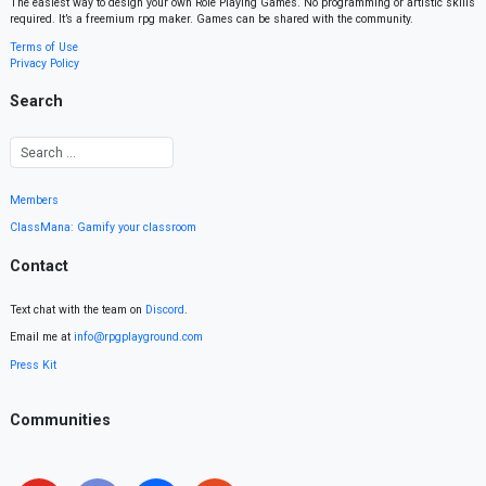
The easiest way to design your own Role Playing Games. No programming or artistic skills
required. It’s a freemium rpg maker. Games can be shared with the community.
Terms of Use
Privacy Policy
Search
Members
ClassMana: Gamify your classroom
Contact
Text chat with the team on
Discord
.
Email me at
info@rpgplayground.com
Press Kit
Communities