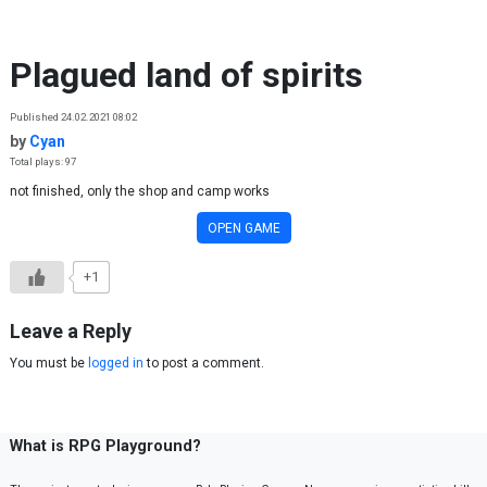
Skip to content
Plagued land of spirits
Published 24.02.2021 08:02
by
Cyan
Total plays: 97
not finished, only the shop and camp works
OPEN GAME
+1
Leave a Reply
You must be
logged in
to post a comment.
What is RPG Playground?