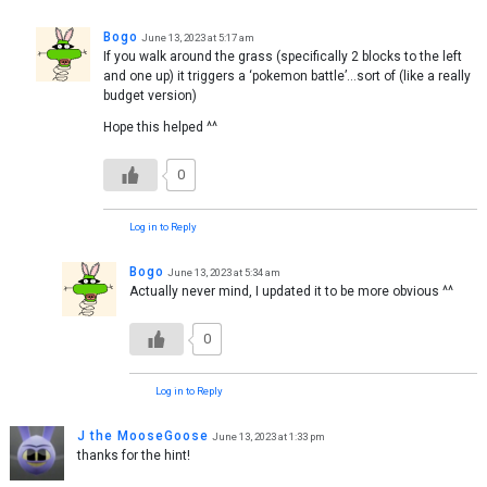
Bogo
June 13, 2023 at 5:17 am
If you walk around the grass (specifically 2 blocks to the left
and one up) it triggers a ‘pokemon battle’…sort of (like a really
budget version)
Hope this helped ^^
0
Log in to Reply
Bogo
June 13, 2023 at 5:34 am
Actually never mind, I updated it to be more obvious ^^
0
Log in to Reply
J the MooseGoose
June 13, 2023 at 1:33 pm
thanks for the hint!