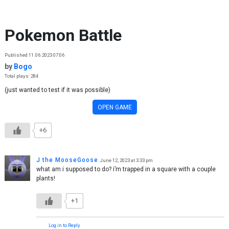
Skip to content
Pokemon Battle
Published 11.06.2023 07:06
by
Bogo
Total plays: 284
(just wanted to test if it was possible)
OPEN GAME
+6
J the MooseGoose
June 12, 2023 at 3:33 pm
what am i supposed to do? i’m trapped in a square with a couple
plants!
+1
Log in to Reply