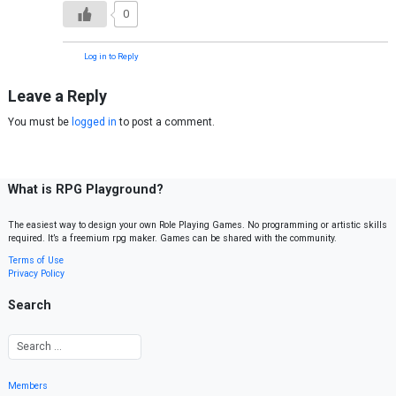
0
Log in to Reply
Leave a Reply
You must be
logged in
to post a comment.
What is RPG Playground?
The easiest way to design your own Role Playing Games. No programming or artistic skills
required. It’s a freemium rpg maker. Games can be shared with the community.
Terms of Use
Privacy Policy
Search
Members