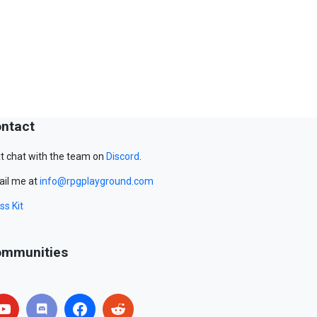
ntact
t chat with the team on
Discord
.
il me at
info@rpgplayground.com
ss Kit
mmunities