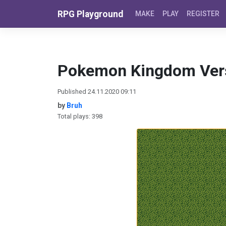
Skip to content
RPG Playground
MAKE
PLAY
REGISTER
Pokemon Kingdom Ver
Published 24.11.2020 09:11
by
Bruh
Total plays: 398