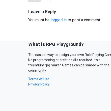
Leave a Reply
You must be
logged in
to post a comment.
What is RPG Playground?
The easiest way to design your own Role Playing Ga
No programming or artistic skills required. It’s a
freemium rpg maker. Games can be shared with the
community.
Terms of Use
Privacy Policy