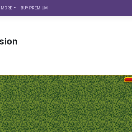
MORE
BUY PREMIUM
sion