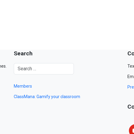
Search
Co
mes.
Tex
Ema
Members
Pre
ClassMana: Gamify your classroom
Co