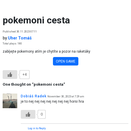
Skip to content
pokemoni cesta
Published 30.11.2023 07:11
by
Uher Tomáš
Total plays: 180
zabíjejte pokemony atím je chytíte a pozor na raketáky
OPEN GAME
+4
One thought on “
pokemoni cesta
”
Dobiáš Radek
November 30, 2023 at 7:29 am
je to nej nej nej nej nej nej nej horsi hra
0
Log in to Reply