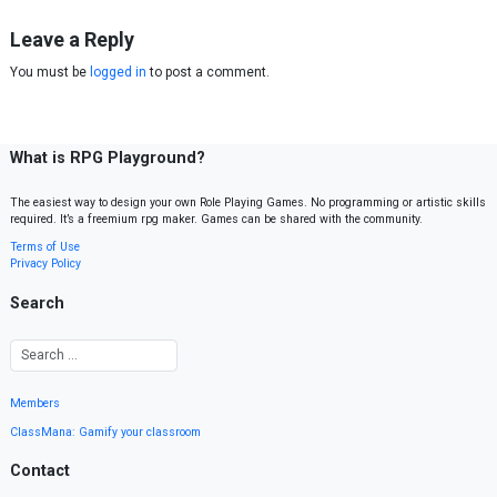
Leave a Reply
You must be
logged in
to post a comment.
What is RPG Playground?
The easiest way to design your own Role Playing Games. No programming or artistic skills
required. It’s a freemium rpg maker. Games can be shared with the community.
Terms of Use
Privacy Policy
Search
Members
ClassMana: Gamify your classroom
Contact