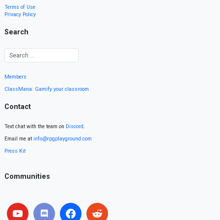
Terms of Use
Privacy Policy
Search
Members
ClassMana: Gamify your classroom
Contact
Text chat with the team on
Discord
.
Email me at
info@rpgplayground.com
Press Kit
Communities