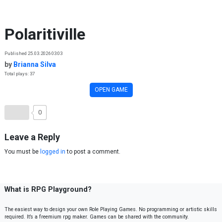
Skip to content
Polaritiville
Published 25.03.2026 03:03
by
Brianna Silva
Total plays: 37
OPEN GAME
0
Leave a Reply
You must be
logged in
to post a comment.
What is RPG Playground?
The easiest way to design your own Role Playing Games. No programming or artistic skills
required. It’s a freemium rpg maker. Games can be shared with the community.