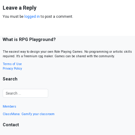
Leave a Reply
You must be
logged in
to post a comment.
What is RPG Playground?
The easiest way to design your own Role Playing Games. No programming or artistic skills
required. It’s a freemium rpg maker. Games can be shared with the community.
Terms of Use
Privacy Policy
Search
Members
ClassMana: Gamify your classroom
Contact