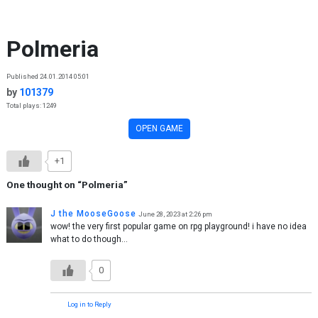
Skip to content
Polmeria
Published 24.01.2014 05:01
by
101379
Total plays: 1249
OPEN GAME
+1
One thought on “
Polmeria
”
J the MooseGoose
June 28, 2023 at 2:26 pm
wow! the very first popular game on rpg playground! i have no idea
what to do though…
0
Log in to Reply