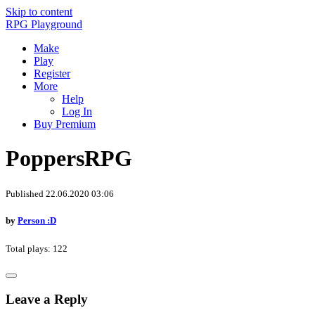
Skip to content
RPG Playground
Make
Play
Register
More
Help
Log In
Buy Premium
PoppersRPG
Published 22.06.2020 03:06
by
Person :D
Total plays: 122
Leave a Reply