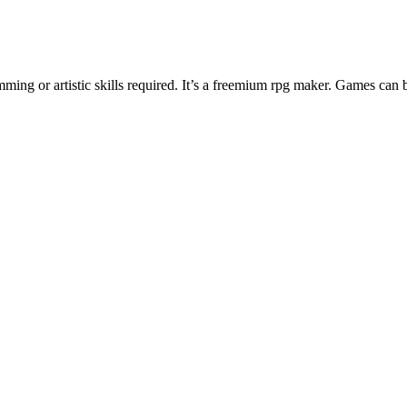
ng or artistic skills required. It’s a freemium rpg maker. Games can 