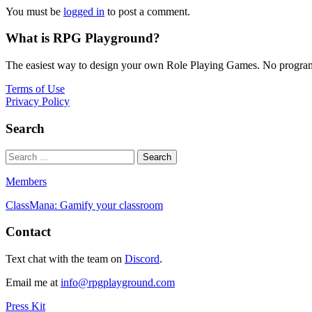
You must be
logged in
to post a comment.
What is RPG Playground?
The easiest way to design your own Role Playing Games. No programmi
Terms of Use
Privacy Policy
Search
Members
ClassMana: Gamify your classroom
Contact
Text chat with the team on
Discord
.
Email me at
info@rpgplayground.com
Press Kit