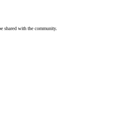
be shared with the community.