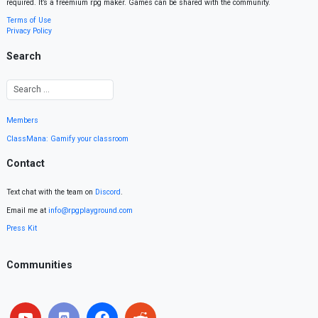
required. It’s a freemium rpg maker. Games can be shared with the community.
Terms of Use
Privacy Policy
Search
Members
ClassMana: Gamify your classroom
Contact
Text chat with the team on
Discord
.
Email me at
info@rpgplayground.com
Press Kit
Communities