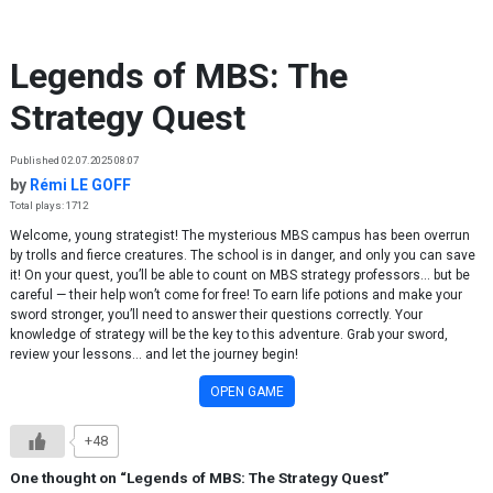
Skip to content
Legends of MBS: The
Strategy Quest
Published 02.07.2025 08:07
by
Rémi LE GOFF
Total plays: 1712
Welcome, young strategist! The mysterious MBS campus has been overrun
by trolls and fierce creatures. The school is in danger, and only you can save
it! On your quest, you’ll be able to count on MBS strategy professors… but be
careful — their help won’t come for free! To earn life potions and make your
sword stronger, you’ll need to answer their questions correctly. Your
knowledge of strategy will be the key to this adventure. Grab your sword,
review your lessons… and let the journey begin!
OPEN GAME
+48
One thought on “
Legends of MBS: The Strategy Quest
”