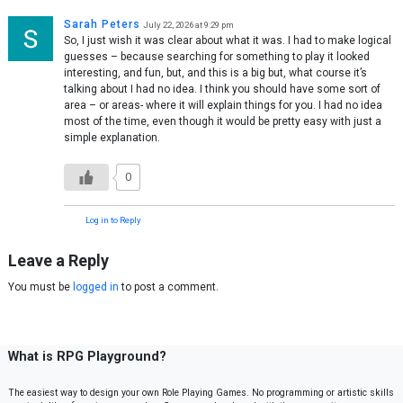
Sarah Peters
July 22, 2026 at 9:29 pm
So, I just wish it was clear about what it was. I had to make logical
guesses – because searching for something to play it looked
interesting, and fun, but, and this is a big but, what course it’s
talking about I had no idea. I think you should have some sort of
area – or areas- where it will explain things for you. I had no idea
most of the time, even though it would be pretty easy with just a
simple explanation.
0
Log in to Reply
Leave a Reply
You must be
logged in
to post a comment.
What is RPG Playground?
The easiest way to design your own Role Playing Games. No programming or artistic skills