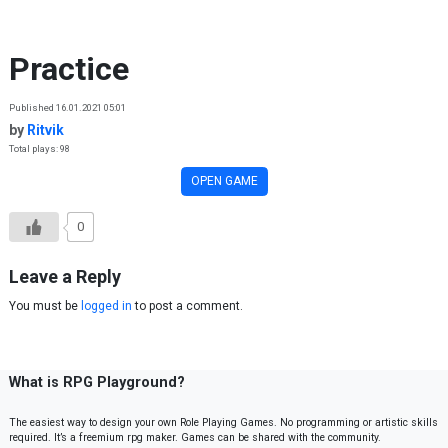
Skip to content
Practice
Published 16.01.2021 05:01
by
Ritvik
Total plays: 98
OPEN GAME
0
Leave a Reply
You must be
logged in
to post a comment.
What is RPG Playground?
The easiest way to design your own Role Playing Games. No programming or artistic skills
required. It’s a freemium rpg maker. Games can be shared with the community.