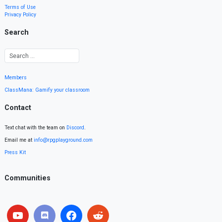
Terms of Use
Privacy Policy
Search
Members
ClassMana: Gamify your classroom
Contact
Text chat with the team on
Discord
.
Email me at
info@rpgplayground.com
Press Kit
Communities