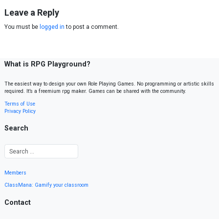
Leave a Reply
You must be
logged in
to post a comment.
What is RPG Playground?
The easiest way to design your own Role Playing Games. No programming or artistic skills
required. It’s a freemium rpg maker. Games can be shared with the community.
Terms of Use
Privacy Policy
Search
Members
ClassMana: Gamify your classroom
Contact