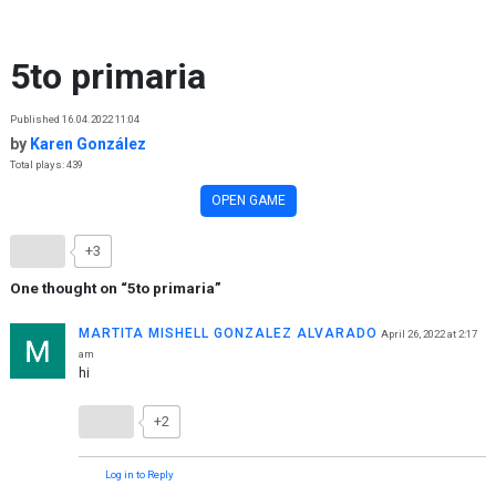
Skip to content
5to primaria
Published 16.04.2022 11:04
by
Karen González
Total plays: 439
OPEN GAME
+3
One thought on “
5to primaria
”
MARTITA MISHELL GONZALEZ ALVARADO
April 26, 2022 at 2:17
am
hi
+2
Log in to Reply