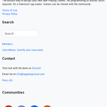
The easiest way to design your own Role Playing Games. No programming or artistic skills
required. It’s a freemium rpg maker. Games can be shared with the community.
Terms of Use
Privacy Policy
Search
Members
ClassMana: Gamify your classroom
Contact
Text chat with the team on
Discord
.
Email me at
info@rpgplayground.com
Press Kit
Communities