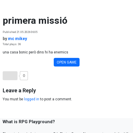
Skip to content
primera missió
Published 21.05.2026 06:05
by
mc mikey
Total plays: 36
una casa bonic però dins hi ha enemics
OPEN GAME
0
Leave a Reply
You must be
logged in
to post a comment.
What is RPG Playground?