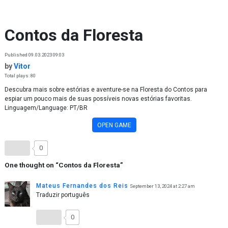
Skip to content
Contos da Floresta
Published 09.03.2023 09:03
by
Vitor
Total plays: 80
Descubra mais sobre estórias e aventure-se na Floresta do Contos para
espiar um pouco mais de suas possíveis novas estórias favoritas.
Linguagem/Language: PT/BR
OPEN GAME
0
One thought on “
Contos da Floresta
”
Mateus Fernandes dos Reis
September 13, 2024 at 2:27 am
Traduzir português
0