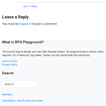
Log in to Reply
Leave a Reply
You must be
logged in
to post a comment.
What is RPG Playground?
The easiest way to design your own Role Playing Games. No programming or artistic skills
required. It’s a freemium rpg maker. Games can be shared with the community.
Terms of Use
Privacy Policy
Search
Members
ClassMana: Gamify your classroom