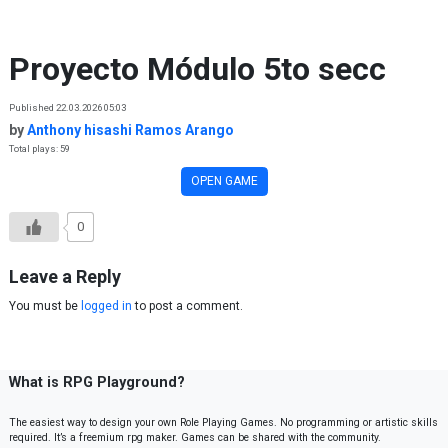
Skip to content
Proyecto Módulo 5to secc
Published 22.03.2026 05:03
by
Anthony hisashi Ramos Arango
Total plays: 59
OPEN GAME
0
Leave a Reply
You must be
logged in
to post a comment.
What is RPG Playground?
The easiest way to design your own Role Playing Games. No programming or artistic skills
required. It’s a freemium rpg maker. Games can be shared with the community.