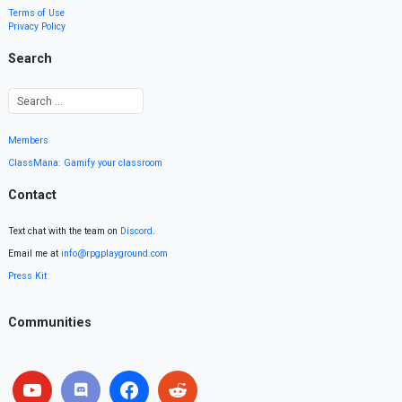
Terms of Use
Privacy Policy
Search
Members
ClassMana: Gamify your classroom
Contact
Text chat with the team on
Discord
.
Email me at
info@rpgplayground.com
Press Kit
Communities