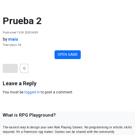
Skip to content
Prueba 2
Published 13.09.2020 04:09
by
maiu
Total plays: 94
OPEN GAME
0
Leave a Reply
You must be
logged in
to post a comment.
What is RPG Playground?
The easiest way to design your own Role Playing Games. No programming or artistic skills
required. It’s a freemium rpg maker. Games can be shared with the community.