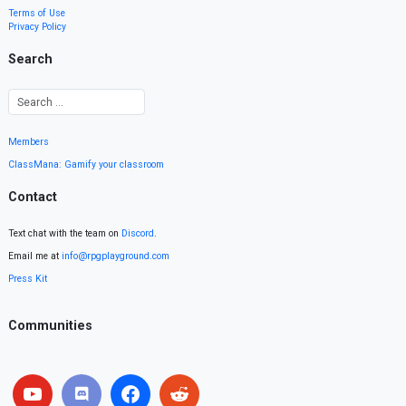
Terms of Use
Privacy Policy
Search
Members
ClassMana: Gamify your classroom
Contact
Text chat with the team on
Discord
.
Email me at
info@rpgplayground.com
Press Kit
Communities