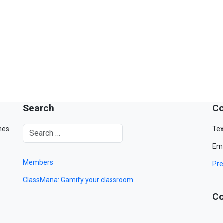
Search
Co
mes.
Tex
Ema
Members
Pre
ClassMana: Gamify your classroom
Co