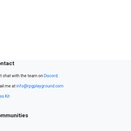
ntact
t chat with the team on
Discord
.
il me at
info@rpgplayground.com
ss Kit
mmunities