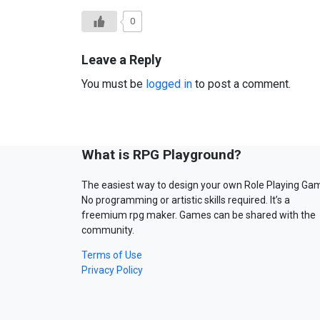
0
Leave a Reply
You must be
logged in
to post a comment.
What is RPG Playground?
The easiest way to design your own Role Playing Ga
No programming or artistic skills required. It’s a
freemium rpg maker. Games can be shared with the
community.
Terms of Use
Privacy Policy