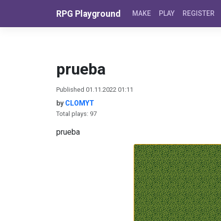
Skip to content
RPG Playground
MAKE
PLAY
REGISTER
prueba
Published 01.11.2022 01:11
by
CLOMYT
Total plays: 97
prueba