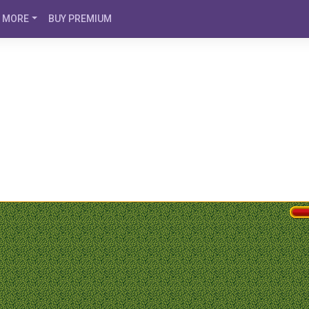
MORE
BUY PREMIUM