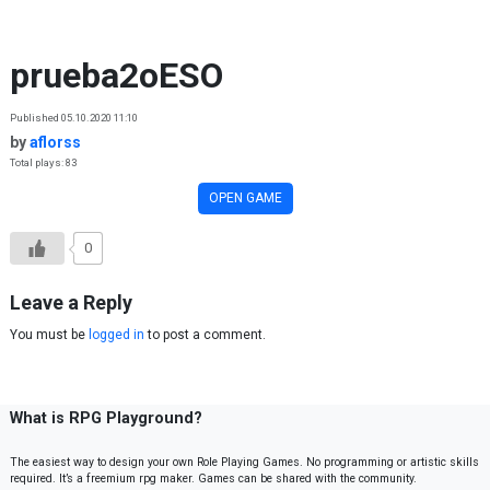
Skip to content
prueba2oESO
Published 05.10.2020 11:10
by
aflorss
Total plays: 83
OPEN GAME
0
Leave a Reply
You must be
logged in
to post a comment.
What is RPG Playground?
The easiest way to design your own Role Playing Games. No programming or artistic skills
required. It’s a freemium rpg maker. Games can be shared with the community.