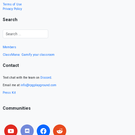
Terms of Use
Privacy Policy
Search
Members
ClassMana: Gamify your classroom
Contact
Text chat with the team on
Discord
.
Email me at
info@rpgplayground.com
Press Kit
Communities