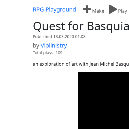
Skip to content
RPG Playground
Make
Play
Quest for Basquia
Published 13.08.2020 01:08
by
Violinistry
Total plays: 109
an exploration of art with Jean Michel Basqu