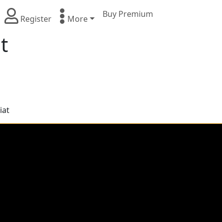
Buy Premium
Register
More
t
iat