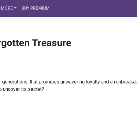
MORE
BUY PREMIUM
rgotten Treasure
r generations, that promises unwavering loyalty and an unbreaka
to uncover its secret?