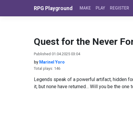
Skip to content
RPG Playground
MAKE
PLAY
REGISTER
Quest for the Never Fo
Published 01.04.2025 03:04
by
Marinel Yoro
Total plays: 146
Legends speak of a powerful artifact, hidden fo
it, but none have returned… Will you be the one 