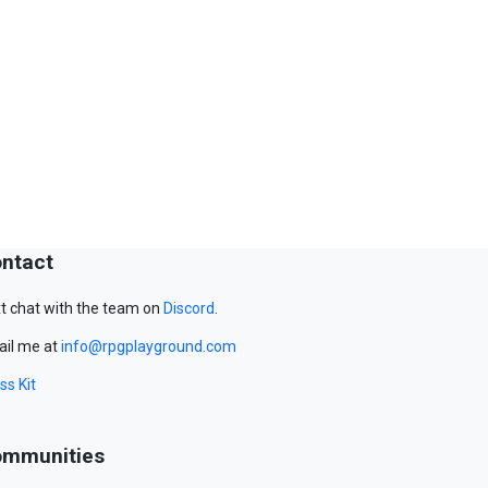
ntact
t chat with the team on
Discord
.
il me at
info@rpgplayground.com
ss Kit
mmunities