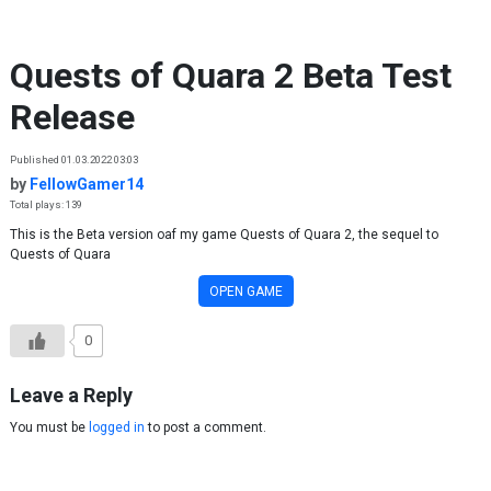
Skip to content
Quests of Quara 2 Beta Test
Release
Published 01.03.2022 03:03
by
FellowGamer14
Total plays: 139
This is the Beta version oaf my game Quests of Quara 2, the sequel to
Quests of Quara
OPEN GAME
0
Leave a Reply
You must be
logged in
to post a comment.