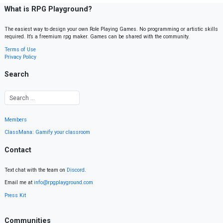
What is RPG Playground?
The easiest way to design your own Role Playing Games. No programming or artistic skills
required. It’s a freemium rpg maker. Games can be shared with the community.
Terms of Use
Privacy Policy
Search
Members
ClassMana: Gamify your classroom
Contact
Text chat with the team on
Discord
.
Email me at
info@rpgplayground.com
Press Kit
Communities