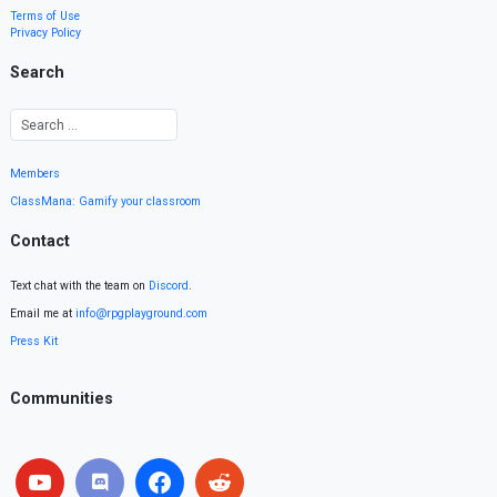
Terms of Use
Privacy Policy
Search
Members
ClassMana: Gamify your classroom
Contact
Text chat with the team on
Discord
.
Email me at
info@rpgplayground.com
Press Kit
Communities