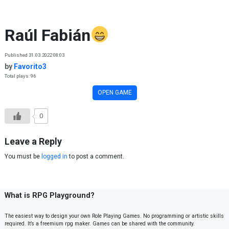
Skip to content
Raúl Fabián
Published 31.03.2022 08:03
by
Favorito3
Total plays: 96
OPEN GAME
0
Leave a Reply
You must be
logged in
to post a comment.
What is RPG Playground?
The easiest way to design your own Role Playing Games. No programming or artistic skills
required. It’s a freemium rpg maker. Games can be shared with the community.