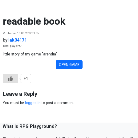
Skip to content
readable book
Published 13.05.2022 01:05
by
lak04171
Total plays: 97
little story of my game "arendia"
OPEN GAME
+1
Leave a Reply
You must be
logged in
to post a comment.
What is RPG Playground?