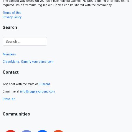
The easiest way to design your own Role Playing Games. No programming or artistic skills
required. It’s a freemium rpg maker. Games can be shared with the community.
Terms of Use
Privacy Policy
Search
Members
ClassMana: Gamify your classroom
Contact
Text chat with the team on
Discord
.
Email me at
info@rpgplayground.com
Press Kit
Communities