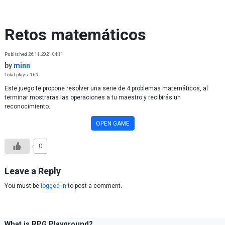
Skip to content
Retos matemáticos
Published 26.11.2021 04:11
by
minn
Total plays: 166
Este juego te propone resolver una serie de 4 problemas matemáticos, al
terminar mostraras las operaciones a tu maestro y recibirás un
reconocimiento.
OPEN GAME
0
Leave a Reply
You must be
logged in
to post a comment.
What is RPG Playground?