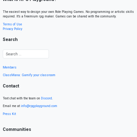
The easiest way to design your own Role Playing Games. No programming or artistic skills
required. It’s a freemium rpg maker. Games can be shared with the community.
Terms of Use
Privacy Policy
Search
Members
ClassMana: Gamify your classroom
Contact
Text chat with the team on
Discord
.
Email me at
info@rpgplayground.com
Press Kit
Communities