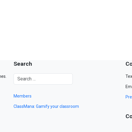
Search
Co
mes.
Tex
Ema
Members
Pre
ClassMana: Gamify your classroom
Co