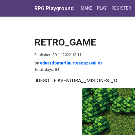
Skip to content
RPG Playground
MAKE
PLAY
REGISTER
RETRO_GAME
Published 30.11.2022 12:11
by
eduardomartinurteagazevallos
Total plays: 84
JUEGO DE AVENTURA__MISIONES _:D