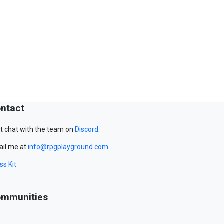
ntact
t chat with the team on
Discord
.
il me at
info@rpgplayground.com
ss Kit
mmunities