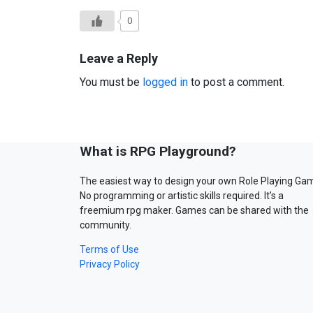
0
Leave a Reply
You must be
logged in
to post a comment.
What is RPG Playground?
The easiest way to design your own Role Playing Ga
No programming or artistic skills required. It’s a
freemium rpg maker. Games can be shared with the
community.
Terms of Use
Privacy Policy