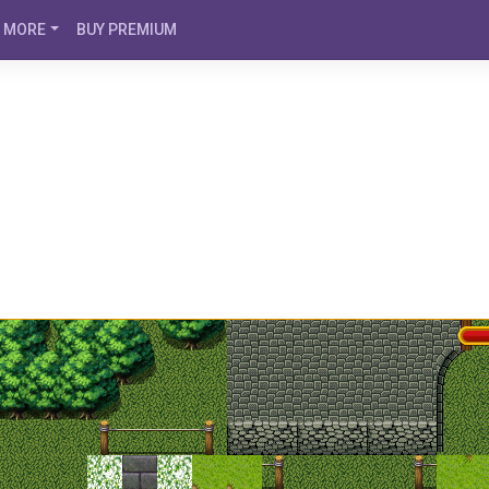
MORE
BUY PREMIUM