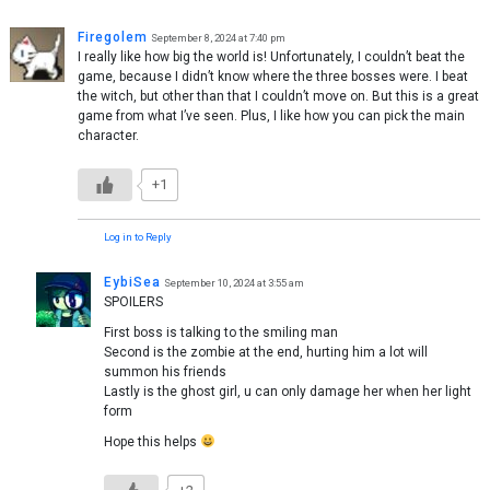
Firegolem
September 8, 2024 at 7:40 pm
I really like how big the world is! Unfortunately, I couldn’t beat the
game, because I didn’t know where the three bosses were. I beat
the witch, but other than that I couldn’t move on. But this is a great
game from what I’ve seen. Plus, I like how you can pick the main
character.
+1
Log in to Reply
EybiSea
September 10, 2024 at 3:55 am
SPOILERS
First boss is talking to the smiling man
Second is the zombie at the end, hurting him a lot will
summon his friends
Lastly is the ghost girl, u can only damage her when her light
form
Hope this helps