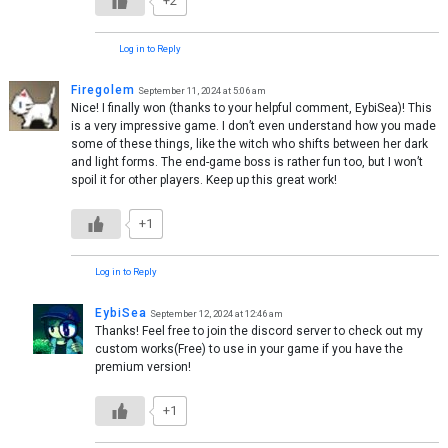
+2
Log in to Reply
Firegolem
September 11, 2024 at 5:06 am
Nice! I finally won (thanks to your helpful comment, EybiSea)! This
is a very impressive game. I don’t even understand how you made
some of these things, like the witch who shifts between her dark
and light forms. The end-game boss is rather fun too, but I won’t
spoil it for other players. Keep up this great work!
+1
Log in to Reply
EybiSea
September 12, 2024 at 12:46 am
Thanks! Feel free to join the discord server to check out my
custom works(Free) to use in your game if you have the
premium version!
+1