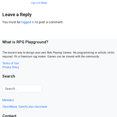
Log in to Reply
Leave a Reply
You must be
logged in
to post a comment.
What is RPG Playground?
The easiest way to design your own Role Playing Games. No programming or artistic skills
required. It’s a freemium rpg maker. Games can be shared with the community.
Terms of Use
Privacy Policy
Search
Members
ClassMana: Gamify your classroom
Contact