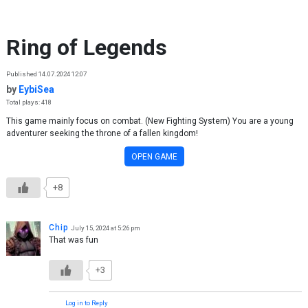
Skip to content
Ring of Legends
Published 14.07.2024 12:07
by
EybiSea
Total plays: 418
This game mainly focus on combat. (New Fighting System) You are a young
adventurer seeking the throne of a fallen kingdom!
OPEN GAME
+8
Chip
July 15, 2024 at 5:26 pm
That was fun
+3
Log in to Reply