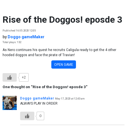
Skip to content
Rise of the Doggos! eposde 3
Published 16.05.2020 12:05
by
Doggo gameMaker
Total plays: 132
As Nero continues his quest he recruits Caligula ready to get the 4 other
hooded doggos and face the pirate of Travian!
OPEN GAME
+2
One thought on “
Rise of the Doggos! eposde 3
”
Doggo gameMaker
May 17, 2020 at 12:43 am
ALWAYS PLAY IN ORDER
0