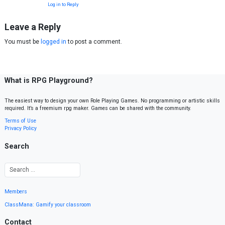
Log in to Reply
Leave a Reply
You must be
logged in
to post a comment.
What is RPG Playground?
The easiest way to design your own Role Playing Games. No programming or artistic skills
required. It’s a freemium rpg maker. Games can be shared with the community.
Terms of Use
Privacy Policy
Search
Members
ClassMana: Gamify your classroom
Contact