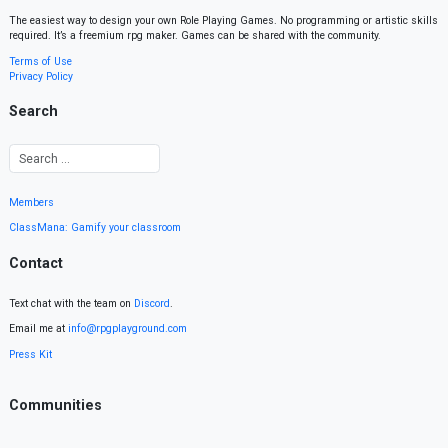
The easiest way to design your own Role Playing Games. No programming or artistic skills
required. It’s a freemium rpg maker. Games can be shared with the community.
Terms of Use
Privacy Policy
Search
Members
ClassMana: Gamify your classroom
Contact
Text chat with the team on
Discord
.
Email me at
info@rpgplayground.com
Press Kit
Communities