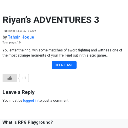
Skip to content
Riyan’s ADVENTURES 3
Published 14.09.2019 03:09
by
Tahsin Hoque
Total plays: 124
You enter the ring, win some matches of sword fighting and wittness one of
the most strange moments of your life. Find out in this epic game...
OPEN GAME
+1
Leave a Reply
You must be
logged in
to post a comment.
What is RPG Playground?