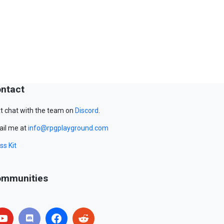
ntact
t chat with the team on
Discord
.
il me at
info@rpgplayground.com
ss Kit
mmunities