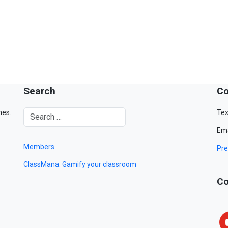
Search
Co
mes.
Tex
Ema
Members
Pre
ClassMana: Gamify your classroom
Co