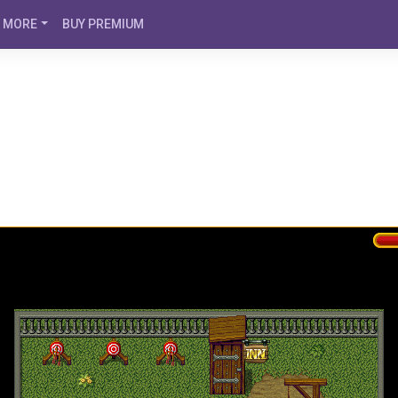
MORE
BUY PREMIUM