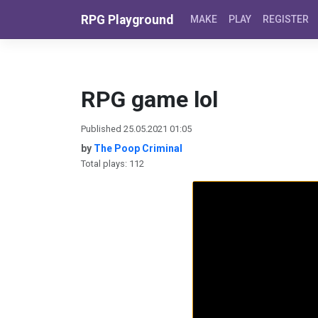
Skip to content
RPG Playground
MAKE
PLAY
REGISTER
RPG game lol
Published 25.05.2021 01:05
by
The Poop Criminal
Total plays: 112