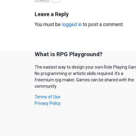
Leave a Reply
You must be
logged in
to post a comment.
What is RPG Playground?
The easiest way to design your own Role Playing Ga
No programming or artistic skills required. It’s a
freemium rpg maker. Games can be shared with the
community.
Terms of Use
Privacy Policy