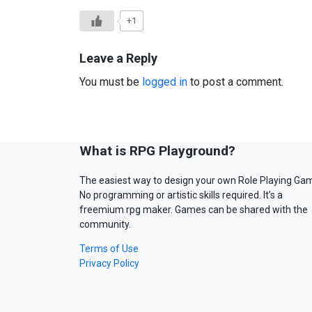
+1
Leave a Reply
You must be
logged in
to post a comment.
What is RPG Playground?
The easiest way to design your own Role Playing Ga
No programming or artistic skills required. It’s a
freemium rpg maker. Games can be shared with the
community.
Terms of Use
Privacy Policy