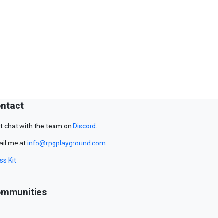
ntact
t chat with the team on
Discord
.
il me at
info@rpgplayground.com
ss Kit
mmunities