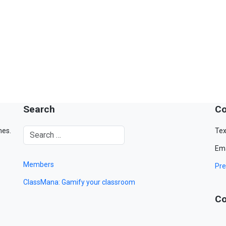
Search
Co
mes.
Tex
Ema
Members
Pre
ClassMana: Gamify your classroom
Co