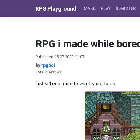
Skip to content
RPG Playground
MAKE
PLAY
REGISTER
RPG i made while bore
Published 15.07.2023 11:07
by
rpgboi
Total plays: 83
just kill eniemies to win, try not to die.