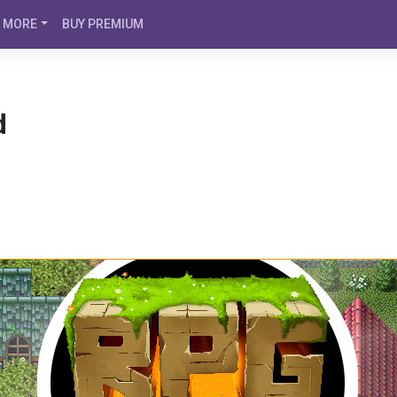
MORE
BUY PREMIUM
d