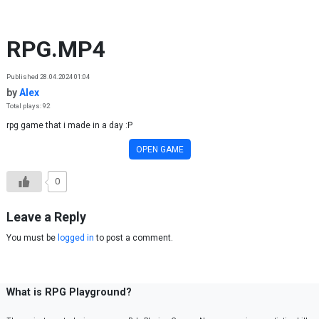
Skip to content
RPG.MP4
Published 28.04.2024 01:04
by
Alex
Total plays: 92
rpg game that i made in a day :P
OPEN GAME
0
Leave a Reply
You must be
logged in
to post a comment.
What is RPG Playground?