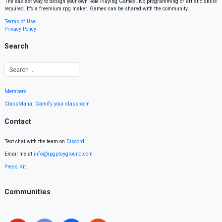
The easiest way to design your own Role Playing Games. No programming or artistic skills
required. It’s a freemium rpg maker. Games can be shared with the community.
Terms of Use
Privacy Policy
Search
Members
ClassMana: Gamify your classroom
Contact
Text chat with the team on
Discord
.
Email me at
info@rpgplayground.com
Press Kit
Communities