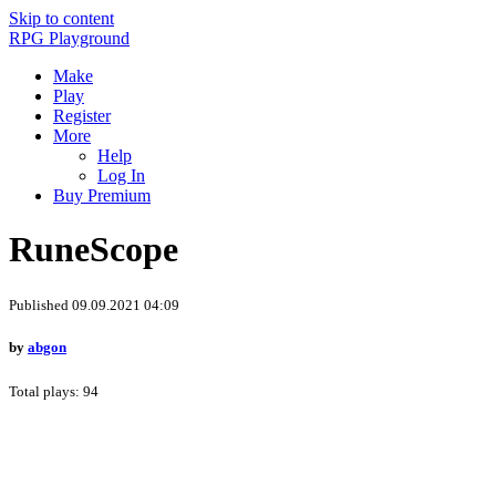
Skip to content
RPG Playground
Make
Play
Register
More
Help
Log In
Buy Premium
RuneScope
Published 09.09.2021 04:09
by
abgon
Total plays: 94