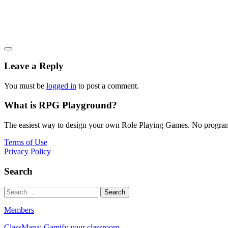
Leave a Reply
You must be
logged in
to post a comment.
What is RPG Playground?
The easiest way to design your own Role Playing Games. No programmi
Terms of Use
Privacy Policy
Search
Members
ClassMana: Gamify your classroom