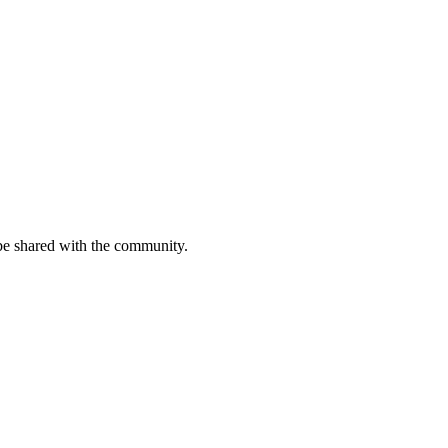
be shared with the community.