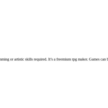
ng or artistic skills required. It’s a freemium rpg maker. Games can 