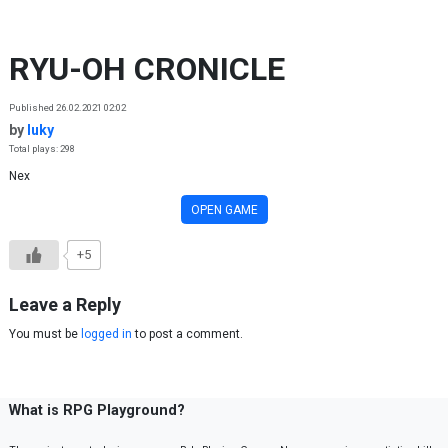
Skip to content
RYU-OH CRONICLE
Published 26.02.2021 02:02
by
luky
Total plays: 298
Nex
OPEN GAME
+5
Leave a Reply
You must be
logged in
to post a comment.
What is RPG Playground?