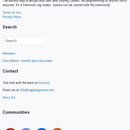
The easiest way to design your own Role Playing Games. No programming or artistic skills
required. It’s a freemium rpg maker. Games can be shared with the community.
Terms of Use
Privacy Policy
Search
Members
ClassMana: Gamify your classroom
Contact
Text chat with the team on
Discord
.
Email me at
info@rpgplayground.com
Press Kit
Communities