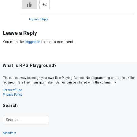
+2
Log in to Reply
Leave a Reply
You must be
logged in
to post a comment.
What is RPG Playground?
The easiest way to design your own Role Playing Games. No programming or artistic skills
required. It’s a freemium rpg maker. Games can be shared with the community.
Terms of Use
Privacy Policy
Search
Members