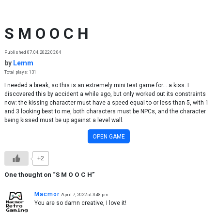
Skip to content
S M O O C H
Published 07.04.2022 03:04
by
Lemm
Total plays: 131
I needed a break, so this is an extremely mini test game for... a kiss. I
discovered this by accident a while ago, but only worked out its constraints
now: the kissing character must have a speed equal to or less than 5, with 1
and 3 looking best to me, both characters must be NPCs, and the character
being kissed must be up against a level wall.
OPEN GAME
+2
One thought on “
S M O O C H
”
Macmor
April 7, 2022 at 3:48 pm
You are so damn creative, I love it!