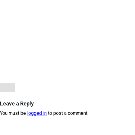
Leave a Reply
You must be
logged in
to post a comment.