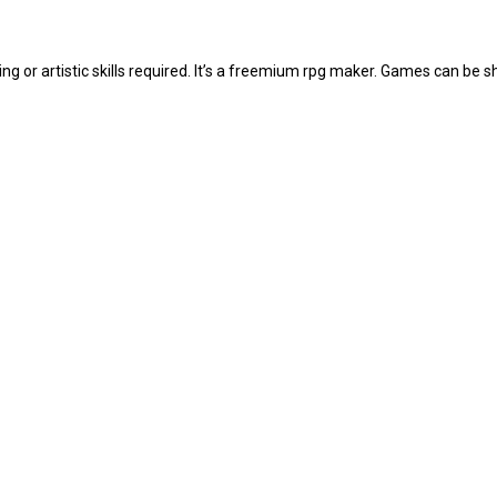
 or artistic skills required. It’s a freemium rpg maker. Games can be 