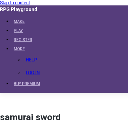
Skip to content
RPG Playground
MAKE
PLAY
REGISTER
MORE
HELP
LOG IN
BUY PREMIUM
samurai sword