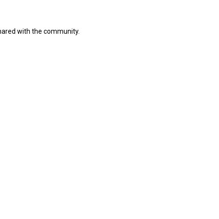
shared with the community.