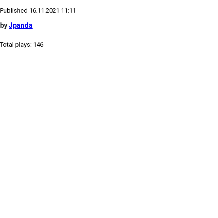
Published 16.11.2021 11:11
by
Jpanda
Total plays: 146