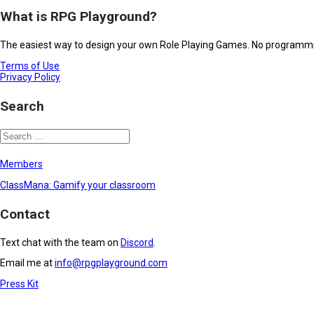
What is RPG Playground?
The easiest way to design your own Role Playing Games. No programming
Terms of Use
Privacy Policy
Search
Members
ClassMana: Gamify your classroom
Contact
Text chat with the team on
Discord
.
Email me at
info@rpgplayground.com
Press Kit