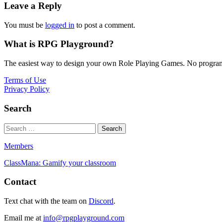
Leave a Reply
You must be
logged in
to post a comment.
What is RPG Playground?
The easiest way to design your own Role Playing Games. No programmi
Terms of Use
Privacy Policy
Search
Members
ClassMana: Gamify your classroom
Contact
Text chat with the team on
Discord
.
Email me at
info@rpgplayground.com