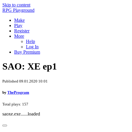
Skip to content
RPG Playground
Make
Play
Register
More
Help
Log In
Buy Premium
SAO: XE ep1
Published 09.01.2020 10:01
by
TheProgram
Total plays: 157
saoxe.exe......loaded