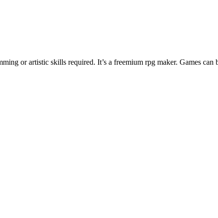
ng or artistic skills required. It’s a freemium rpg maker. Games can 