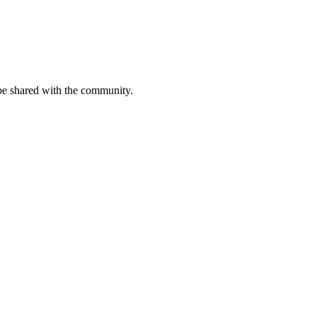
be shared with the community.