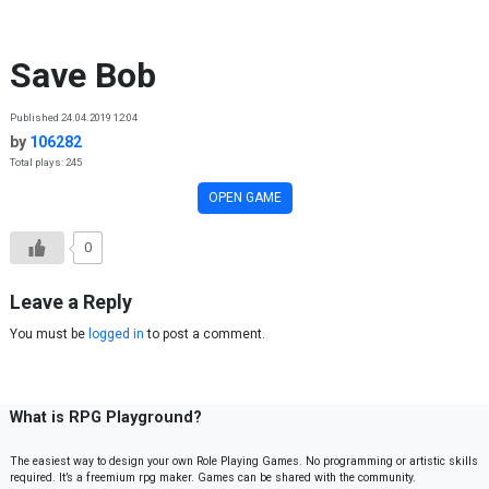
Skip to content
Save Bob
Published 24.04.2019 12:04
by
106282
Total plays: 245
OPEN GAME
0
Leave a Reply
You must be
logged in
to post a comment.
What is RPG Playground?
The easiest way to design your own Role Playing Games. No programming or artistic skills
required. It’s a freemium rpg maker. Games can be shared with the community.