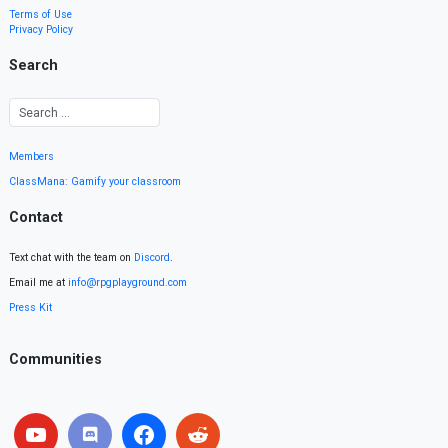
Terms of Use
Privacy Policy
Search
Members
ClassMana: Gamify your classroom
Contact
Text chat with the team on
Discord
.
Email me at
info@rpgplayground.com
Press Kit
Communities