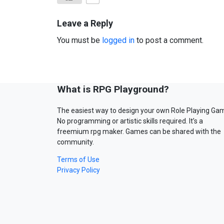
Leave a Reply
You must be
logged in
to post a comment.
What is RPG Playground?
The easiest way to design your own Role Playing Ga
No programming or artistic skills required. It’s a
freemium rpg maker. Games can be shared with the
community.
Terms of Use
Privacy Policy