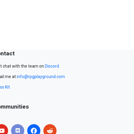
ntact
t chat with the team on
Discord
.
il me at
info@rpgplayground.com
ss Kit
mmunities