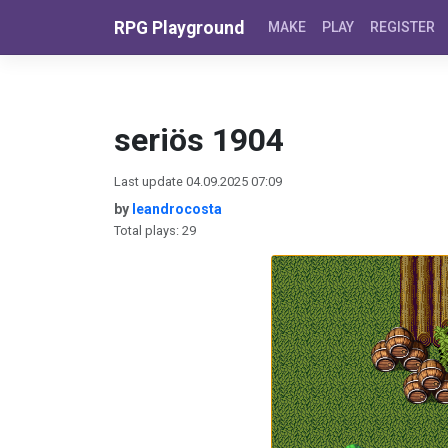
Skip to content
RPG Playground
MAKE
PLAY
REGISTER
seriös 1904
Last update 04.09.2025 07:09
by
leandrocosta
Total plays: 29