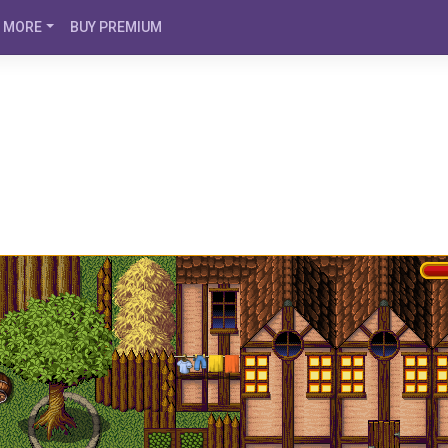
MORE
BUY PREMIUM