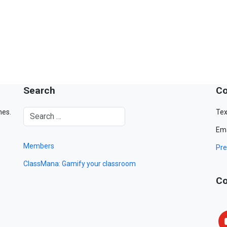
Search
Co
mes.
Tex
Ema
Members
Pre
ClassMana: Gamify your classroom
Co