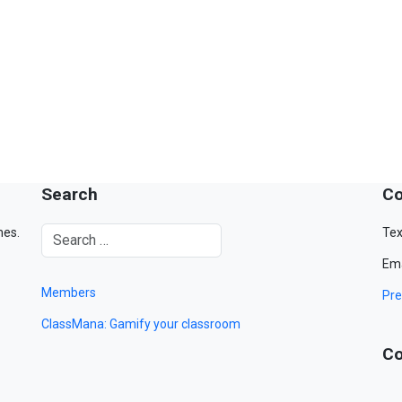
Search
Co
mes.
Tex
Ema
Members
Pre
ClassMana: Gamify your classroom
Co