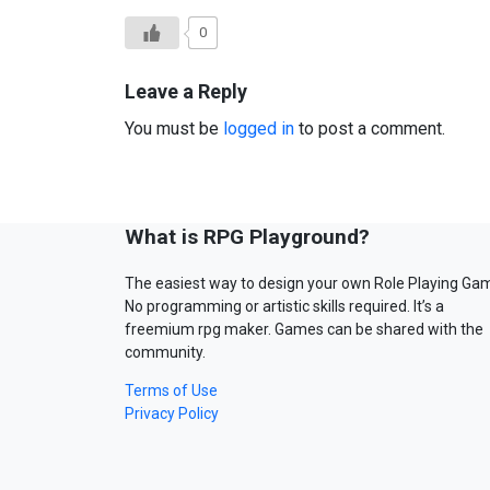
0
Leave a Reply
You must be
logged in
to post a comment.
What is RPG Playground?
The easiest way to design your own Role Playing Ga
No programming or artistic skills required. It’s a
freemium rpg maker. Games can be shared with the
community.
Terms of Use
Privacy Policy