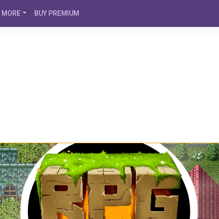
MORE
BUY PREMIUM