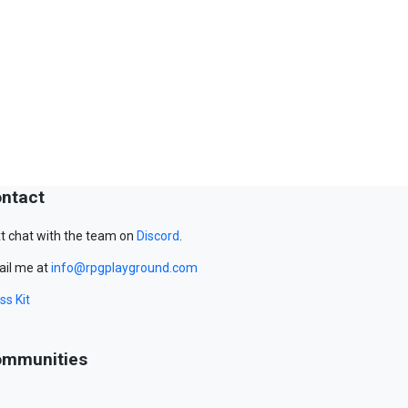
ntact
t chat with the team on
Discord
.
il me at
info@rpgplayground.com
ss Kit
mmunities