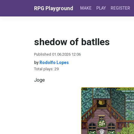
Skip to content
RPG Playground
MAKE
PLAY
REGISTER
shedow of batlles
Published 01.06.2026 12:06
by
Rodolfo Lopes
Total plays: 29
Joge