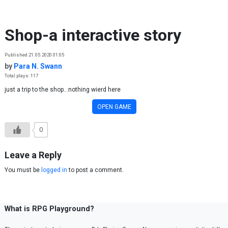
Skip to content
Shop-a interactive story
Published 21.05.2020 01:05
by
Para N. Swann
Total plays: 117
just a trip to the shop...nothing wierd here
OPEN GAME
0
Leave a Reply
You must be
logged in
to post a comment.
What is RPG Playground?