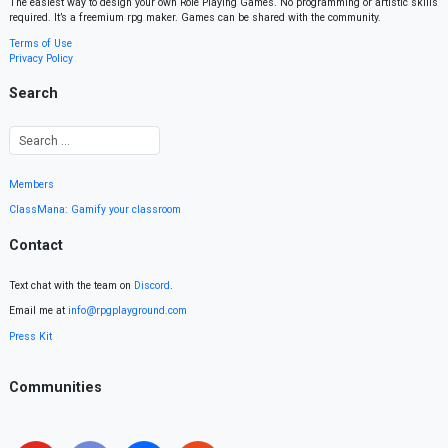
The easiest way to design your own Role Playing Games. No programming or artistic skills
required. It’s a freemium rpg maker. Games can be shared with the community.
Terms of Use
Privacy Policy
Search
Members
ClassMana: Gamify your classroom
Contact
Text chat with the team on
Discord
.
Email me at
info@rpgplayground.com
Press Kit
Communities