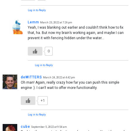
Log in to Reply
Lemm
March 23, 2022 at 7:26 pm
Yeah, I was blanking out earlier and couldn’t think how to fix
that, ha. But now my brain’s working again, and maybe I can
prevent it with fencing hidden under the water…
0
Log in to Reply
deWiTTERS
March 24, 2022 at 4:42 pm
Oh man! Again, really crazy how far you can push this simple
engine :). I can’t wait to offer more functionality.
+1
Log in to Reply
cube
September 5, 2022 at 9:54 am