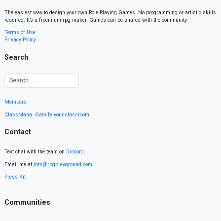
The easiest way to design your own Role Playing Games. No programming or artistic skills
required. It’s a freemium rpg maker. Games can be shared with the community.
Terms of Use
Privacy Policy
Search
Members
ClassMana: Gamify your classroom
Contact
Text chat with the team on
Discord
.
Email me at
info@rpgplayground.com
Press Kit
Communities