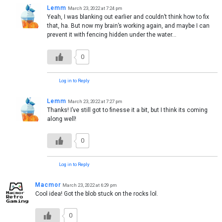
Lemm
March 23, 2022 at 7:24 pm
Yeah, I was blanking out earlier and couldn’t think how to fix
that, ha. But now my brain’s working again, and maybe I can
prevent it with fencing hidden under the water…
0
Log in to Reply
Lemm
March 23, 2022 at 7:27 pm
Thanks! I’ve still got to finesse it a bit, but I think its coming
along well!
0
Log in to Reply
Macmor
March 23, 2022 at 6:29 pm
Cool idea! Got the blob stuck on the rocks lol.
0