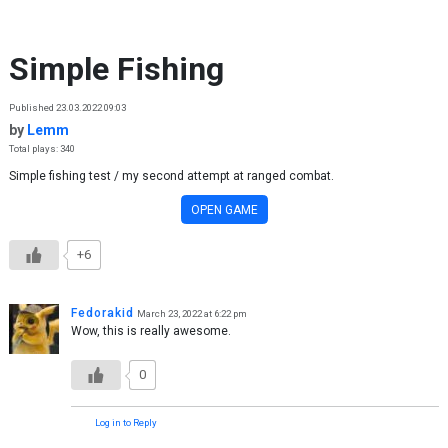
Skip to content
Simple Fishing
Published 23.03.2022 09:03
by
Lemm
Total plays: 340
Simple fishing test / my second attempt at ranged combat.
OPEN GAME
+6
Fedorakid
March 23, 2022 at 6:22 pm
Wow, this is really awesome.
0
Log in to Reply