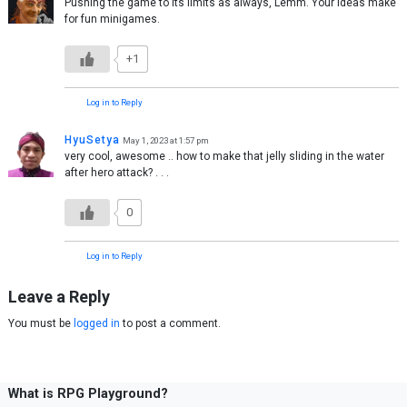
Pushing the game to its limits as always, Lemm. Your ideas make
for fun minigames.
+1
Log in to Reply
HyuSetya
May 1, 2023 at 1:57 pm
very cool, awesome .. how to make that jelly sliding in the water
after hero attack? . . .
0
Log in to Reply
Leave a Reply
You must be
logged in
to post a comment.
What is RPG Playground?