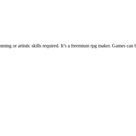
ng or artistic skills required. It’s a freemium rpg maker. Games can 