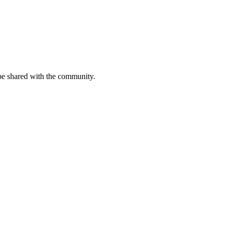
be shared with the community.