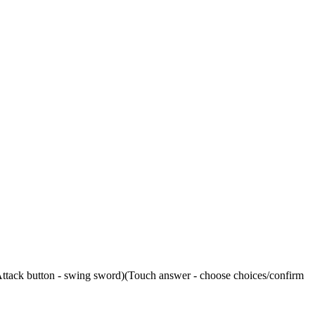
ttack button - swing sword)(Touch answer - choose choices/confirm