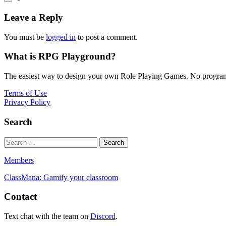
Leave a Reply
You must be
logged in
to post a comment.
What is RPG Playground?
The easiest way to design your own Role Playing Games. No programmi
Terms of Use
Privacy Policy
Search
Members
ClassMana: Gamify your classroom
Contact
Text chat with the team on
Discord
.