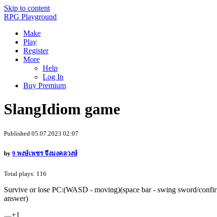
Skip to content
RPG Playground
Make
Play
Register
More
Help
Log In
Buy Premium
SlangIdiom game
Published 05.07.2023 02:07
by
9 พงษ์เพชร จึงมงคลวงษ์
Total plays: 116
Survive or lose PC:(WASD - moving)(space bar - swing sword/confir
answer)
+1