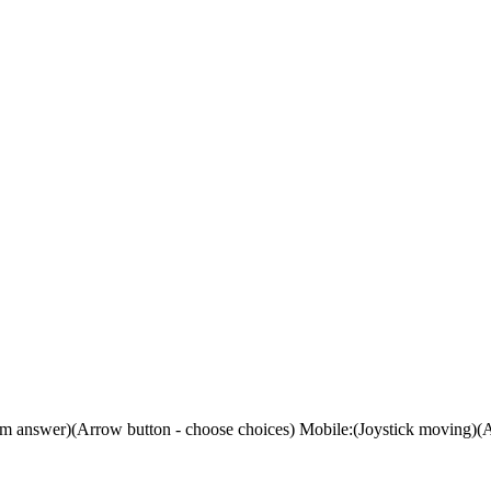
m answer)(Arrow button - choose choices) Mobile:(Joystick moving)(A