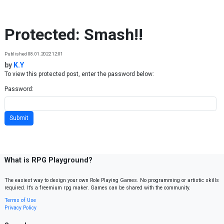
Skip to content
Protected: Smash!!
Published 08.01.2022 12:01
by
K.Y
To view this protected post, enter the password below:
Password:
What is RPG Playground?
The easiest way to design your own Role Playing Games. No programming or artistic skills
required. It’s a freemium rpg maker. Games can be shared with the community.
Terms of Use
Privacy Policy