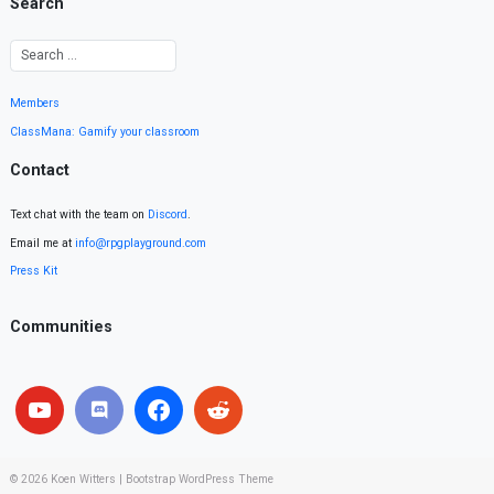
Search
Members
ClassMana: Gamify your classroom
Contact
Text chat with the team on
Discord
.
Email me at
info@rpgplayground.com
Press Kit
Communities
© 2026
Koen Witters
|
Bootstrap WordPress Theme