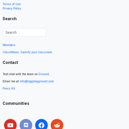
Terms of Use
Privacy Policy
Search
Members
ClassMana: Gamify your classroom
Contact
Text chat with the team on
Discord
.
Email me at
info@rpgplayground.com
Press Kit
Communities