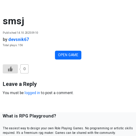
Skip to content
smsj
Published 14.10.2025 09:10
by
devsnik67
Total plays: 156
OPEN GAME
0
Leave a Reply
You must be
logged in
to post a comment.
What is RPG Playground?
The easiest way to design your own Role Playing Games. No programming or artistic skills
required. It’s a freemium rpg maker. Games can be shared with the community.