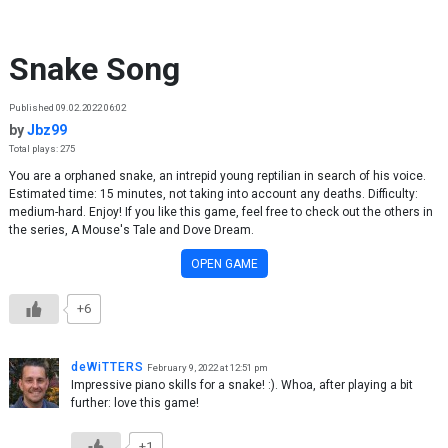
Skip to content
Snake Song
Published 09.02.2022 06:02
by
Jbz99
Total plays: 275
You are a orphaned snake, an intrepid young reptilian in search of his voice.
Estimated time: 15 minutes, not taking into account any deaths. Difficulty:
medium-hard. Enjoy! If you like this game, feel free to check out the others in
the series, A Mouse's Tale and Dove Dream.
OPEN GAME
+6
deWiTTERS
February 9, 2022 at 12:51 pm
Impressive piano skills for a snake! :). Whoa, after playing a bit
further: love this game!
+1