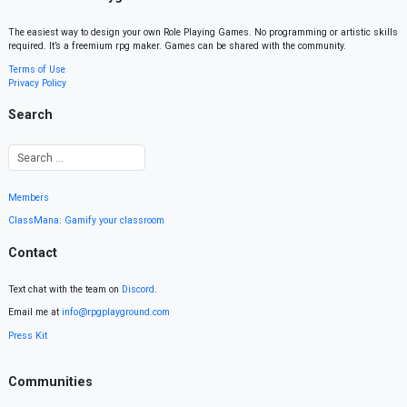
The easiest way to design your own Role Playing Games. No programming or artistic skills
required. It’s a freemium rpg maker. Games can be shared with the community.
Terms of Use
Privacy Policy
Search
Members
ClassMana: Gamify your classroom
Contact
Text chat with the team on
Discord
.
Email me at
info@rpgplayground.com
Press Kit
Communities