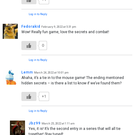
Log in to Reply
Fedorakid
February 9, 2022 at 5:31 pm
Wow! Really fun game, love the secrets and combat!
0
Log in to Reply
Lemm
March 24, 2022 at 10:01 pm
Ahaha, it’s a tie in to the mouse game! The ending mentioned
hidden secrets – is there a list to know if we’ve found them?
+1
Log in to Reply
Jbz99
March 25, 2022 at 1:11 am
Yes, it is! It’s the second entry in a series that will all tie
together! Stay tuned!