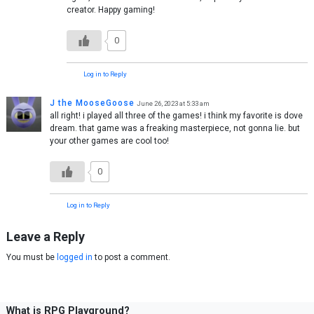
creator. Happy gaming!
0
Log in to Reply
J the MooseGoose
June 26, 2023 at 5:33 am
all right! i played all three of the games! i think my favorite is dove
dream. that game was a freaking masterpiece, not gonna lie. but
your other games are cool too!
0
Log in to Reply
Leave a Reply
You must be
logged in
to post a comment.
What is RPG Playground?