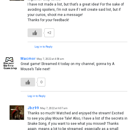
I have not made a list, but that’s a great idea! For the sake of
avoiding spoilers, I’m not sure if I will create said list, but if
your curios, shoot me a message!
Thanks for your feedback!
+2
Log in to Reply
Macmor
May 7, 2022 at 4:58 am
Great game! Streamed it today on my channel, gonna try A
Mouse’s Tale next!
0
Log in to Reply
Jbz99
May 7, 2022 at 6:07 am
Thanks so much! Watched and enjoyed the stream! Excited
to see you play Mouse Tale! Also, I have a list of the secrets in
Snake Song, if you want to see what you missed! Thanks
again, means a lot to be streamed, especially as a small